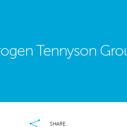
rogen Tennyson Gro
est
ail
Share
×
SHARE