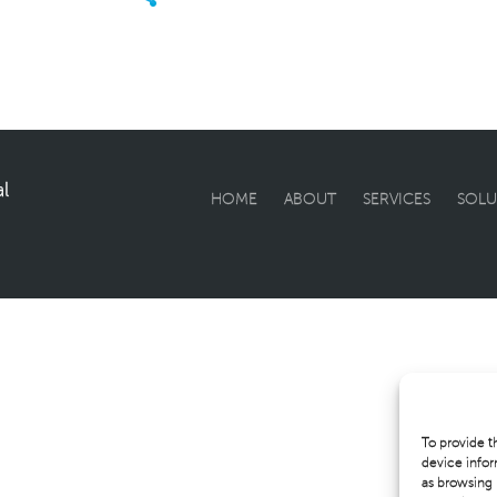
l
HOME
ABOUT
SERVICES
SOLU
To provide t
device infor
as browsing 