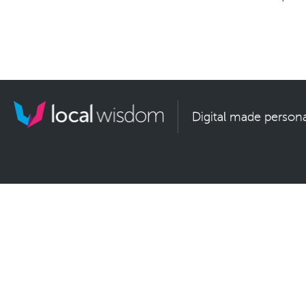
Digital made persona