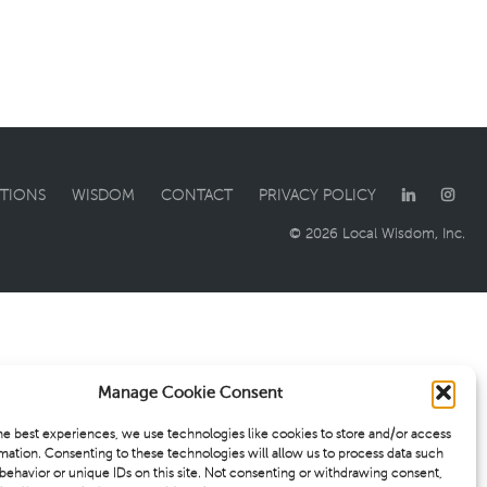
TIONS
WISDOM
CONTACT
PRIVACY POLICY
© 2026 Local Wisdom, Inc.
Manage Cookie Consent
he best experiences, we use technologies like cookies to store and/or access
mation. Consenting to these technologies will allow us to process data such
behavior or unique IDs on this site. Not consenting or withdrawing consent,