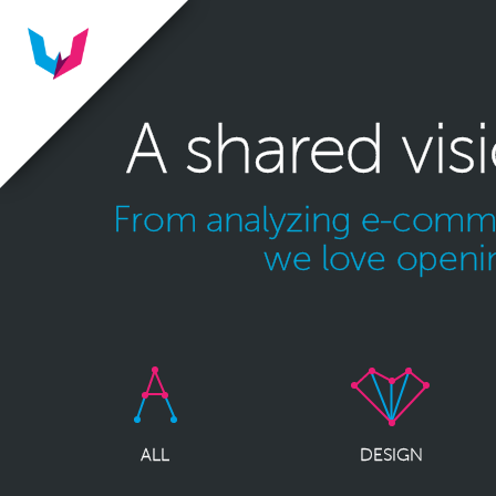
A shared vis
From analyzing e-commer
we love openin
ALL
DESIGN