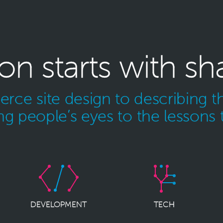
ion starts with sh
ce site design to describing th
g people’s eyes to the lessons 
DEVELOPMENT
TECH