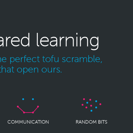
ared learning
e perfect tofu scramble,
that open ours.
COMMUNICATION
RANDOM BITS