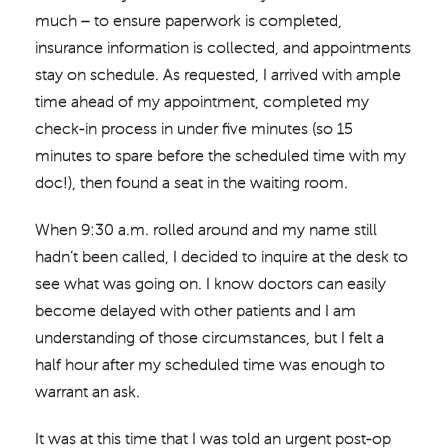
much – to ensure paperwork is completed,
insurance information is collected, and appointments
stay on schedule. As requested, I arrived with ample
time ahead of my appointment, completed my
check-in process in under five minutes (so 15
minutes to spare before the scheduled time with my
doc!), then found a seat in the waiting room.
When 9:30 a.m. rolled around and my name still
hadn’t been called, I decided to inquire at the desk to
see what was going on. I know doctors can easily
become delayed with other patients and I am
understanding of those circumstances, but I felt a
half hour after my scheduled time was enough to
warrant an ask.
It was at this time that I was told an urgent post-op