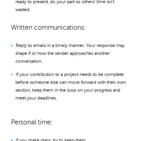
ready to present, do your part so others’ time isn’t
wasted.
Written communications:
Reply to emails in a timely manner. Your response may
shape if or how the sender approaches another
conversation.
If your contribution to a project needs to be complete
before someone else can move forward with their own
section, keep them in the loop on your progress and
meet your deadlines.
Personal time:
If you make plans, try to keep them.