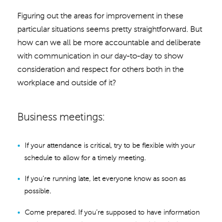
Figuring out the areas for improvement in these
particular situations seems pretty straightforward. But
how can we all be more accountable and deliberate
with communication in our day-to-day to show
consideration and respect for others both in the
workplace and outside of it?
Business meetings:
If your attendance is critical, try to be flexible with your
schedule to allow for a timely meeting.
If you’re running late, let everyone know as soon as
possible.
Come prepared. If you’re supposed to have information