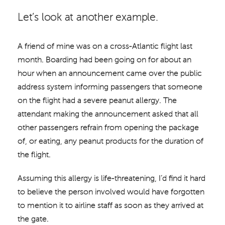
Let’s look at another example.
A friend of mine was on a cross-Atlantic flight last
month. Boarding had been going on for about an
hour when an announcement came over the public
address system informing passengers that someone
on the flight had a severe peanut allergy. The
attendant making the announcement asked that all
other passengers refrain from opening the package
of, or eating, any peanut products for the duration of
the flight.
Assuming this allergy is life-threatening, I’d find it hard
to believe the person involved would have forgotten
to mention it to airline staff as soon as they arrived at
the gate.