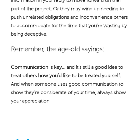
information in your reply to move forward on their
part of the project. Or they may wind up needing to
push unrelated obligations and inconvenience others
to accommodate for the time that you’re wasting by
being deceptive.
Remember, the age-old sayings:
Communication is key…
and it’s still a good idea to
treat others how you’d like to be treated yourself
.
And when someone uses good communication to
show they’re considerate of your time, always show
your appreciation.