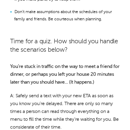
Don’t make assumptions about the schedules of your
family and friends. Be courteous when planning.
Time for a quiz. How should you handle
the scenarios below?
You’re stuck in traffic on the way to meet a friend for
dinner, or perhaps you left your house 20 minutes
later than you should have… (It happens.)
A: Safely send a text with your new ETA as soon as
you know you’re delayed. There are only so many
times a person can read through everything on a
menu to fill the time while they’re waiting for you. Be
considerate of their time.