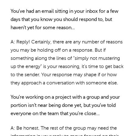
You’ve had an email sitting in your inbox for a few
days that you know you should respond to, but
haven’t yet for some reason…
A: Reply! Certainly, there are any number of reasons
you may be holding off on a response. But if
something along the lines of “simply not mustering
up the energy” is your reasoning, it’s time to get back
to the sender. Your response may shape if or how
they approach a conversation with someone else.
You’re working on a project with a group and your
portion isn’t near being done yet, but you’ve told
everyone on the team that you’re close…
A: Be honest. The rest of the group may need the