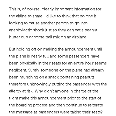
This is, of course, clearly important information for
the airline to share. I’d like to think that no one is
looking to cause another person to go into
anaphylactic shock just so they can eat a peanut
butter cup or some trail mix on an airplane.
But holding off on making the announcement until
the plane is nearly full and some passengers have
been physically in their seats for an entire hour seems
negligent. Surely someone on the plane had already
been munching on a snack containing peanuts,
therefore unknowingly putting the passenger with the
allergy at risk. Why didn’t anyone in charge of the
flight make this announcement prior to the start of
the boarding process and then continue to reiterate
the message as passengers were taking their seats?