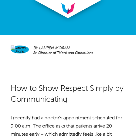
BY
LAUREN MORAN
Sr. Director of Talent and Operations
How to Show Respect Simply by
Communicating
I recently had a doctor’s appointment scheduled for
9:00 a.m. The office asks that patients arrive 20
minutes early – which admittedly feels like a bit