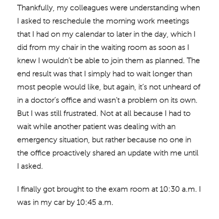
Thankfully, my colleagues were understanding when
I asked to reschedule the morning work meetings
that I had on my calendar to later in the day, which I
did from my chair in the waiting room as soon as I
knew I wouldn’t be able to join them as planned. The
end result was that I simply had to wait longer than
most people would like, but again, it’s not unheard of
in a doctor’s office and wasn’t a problem on its own.
But I was still frustrated. Not at all because I had to
wait while another patient was dealing with an
emergency situation, but rather because no one in
the office proactively shared an update with me until
I asked.
I finally got brought to the exam room at 10:30 a.m. I
was in my car by 10:45 a.m.