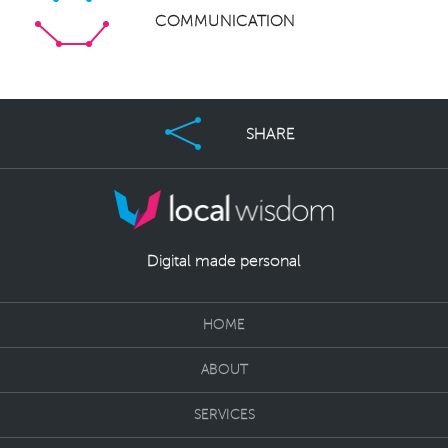
COMMUNICATION
SHARE
Digital made personal
HOME
ABOUT
SERVICES