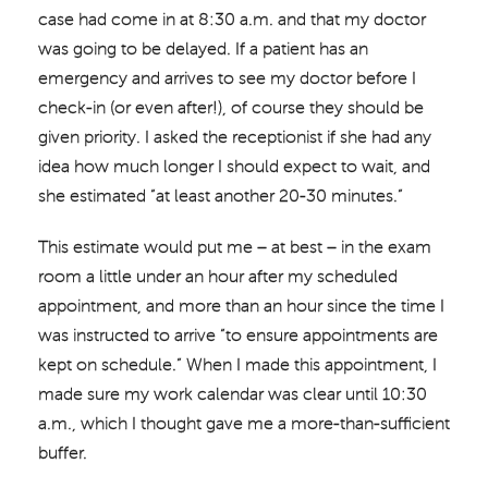
case had come in at 8:30 a.m. and that my doctor
was going to be delayed. If a patient has an
emergency and arrives to see my doctor before I
check-in (or even after!), of course they should be
given priority. I asked the receptionist if she had any
idea how much longer I should expect to wait, and
she estimated “at least another 20-30 minutes.”
This estimate would put me – at best – in the exam
room a little under an hour after my scheduled
appointment, and more than an hour since the time I
was instructed to arrive “to ensure appointments are
kept on schedule.” When I made this appointment, I
made sure my work calendar was clear until 10:30
a.m., which I thought gave me a more-than-sufficient
buffer.