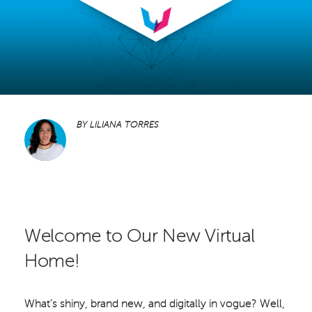
BY
LILIANA TORRES
Welcome to Our New Virtual
Home!
What’s shiny, brand new, and digitally in vogue? Well,