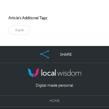
Article’s Additional Tags:
digital
SHARE
Digital made personal
HOME