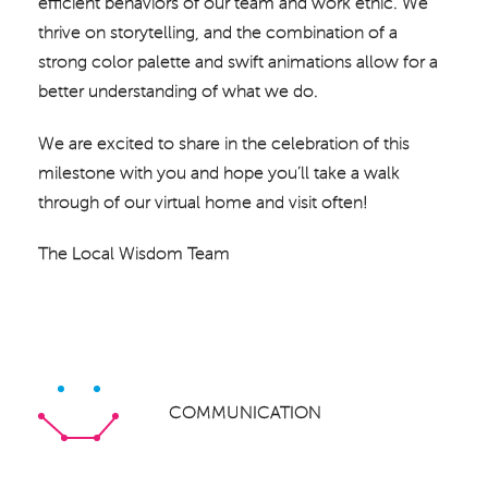
efficient behaviors of our team and work ethic. We
thrive on storytelling, and the combination of a
strong color palette and swift animations allow for a
better understanding of what we do.
We are excited to share in the celebration of this
milestone with you and hope you’ll take a walk
through of our virtual home and visit often!
The Local Wisdom Team
COMMUNICATION