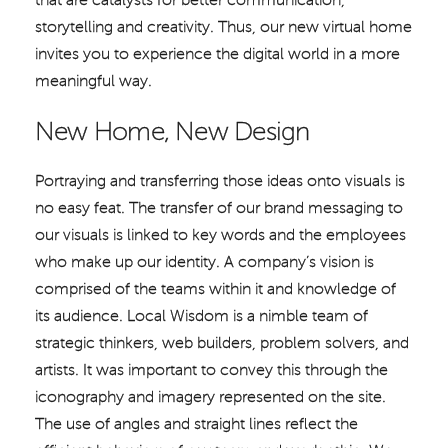
that are catalysts for better communication,
storytelling and creativity. Thus, our new virtual home
invites you to experience the digital world in a more
meaningful way.
New Home, New Design
Portraying and transferring those ideas onto visuals is
no easy feat. The transfer of our brand messaging to
our visuals is linked to key words and the employees
who make up our identity. A company’s vision is
comprised of the teams within it and knowledge of
its audience. Local Wisdom is a nimble team of
strategic thinkers, web builders, problem solvers, and
artists. It was important to convey this through the
iconography and imagery represented on the site.
The use of angles and straight lines reflect the