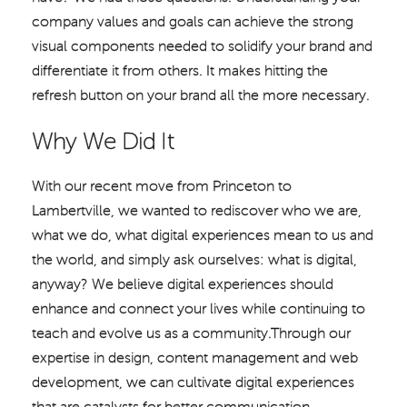
company values and goals can achieve the strong
visual components needed to solidify your brand and
differentiate it from others. It makes hitting the
refresh button on your brand all the more necessary.
Why We Did It
With our recent move from Princeton to
Lambertville, we wanted to rediscover who we are,
what we do, what digital experiences mean to us and
the world, and simply ask ourselves: what is digital,
anyway? We believe digital experiences should
enhance and connect your lives while continuing to
teach and evolve us as a community.Through our
expertise in design, content management and web
development, we can cultivate digital experiences