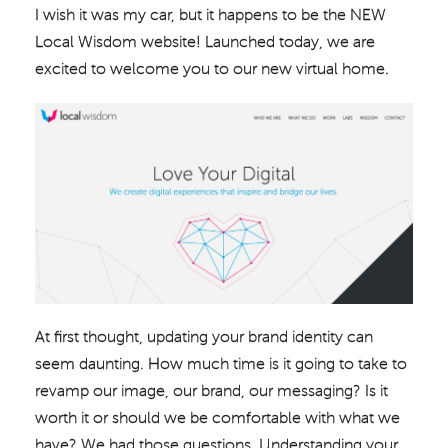
I wish it was my car, but it happens to be the NEW
Local Wisdom website! Launched today, we are
excited to welcome you to our new virtual home.
At first thought, updating your brand identity can
seem daunting. How much time is it going to take to
revamp our image, our brand, our messaging? Is it
worth it or should we be comfortable with what we
have? We had those questions. Understanding your