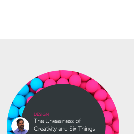
DESIGN
The Uneasiness of
Creativity and Six Things