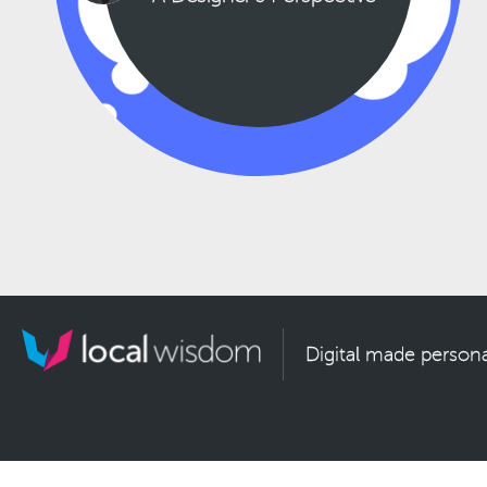
Digital made persona