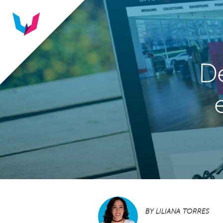
De
BY
LILIANA TORRES