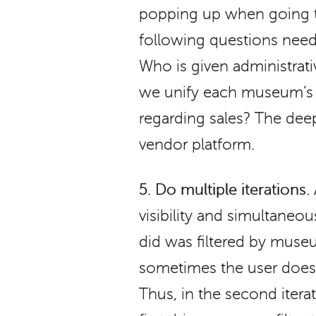
popping up when going t
following questions neede
Who is given administra
we unify each museum’s g
regarding sales? The dee
vendor platform.
5.
Do multiple iterations.
visibility and simultaneou
did was filtered by museu
sometimes the user does
Thus, in the second iter