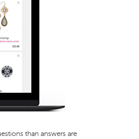
uestions than answers are