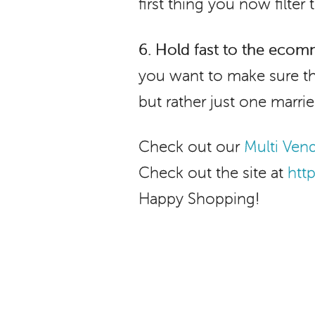
first thing you now filter
6.
Hold fast to the ecom
you want to make sure th
but rather just one marr
Check out our
Multi Ve
Check out the site at
htt
Happy Shopping!