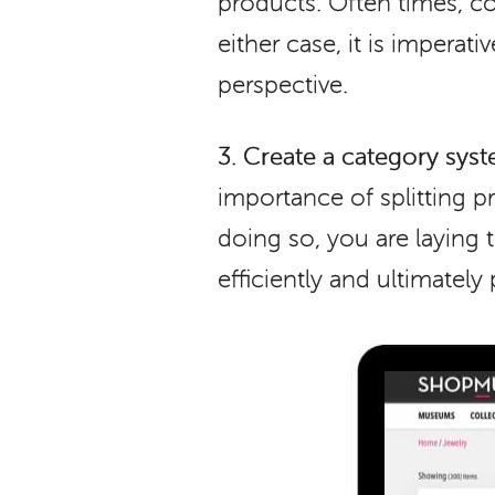
products. Often times, co
either case, it is impera
perspective.
3.
Create a category syst
importance of splitting pr
doing so, you are laying
efficiently and ultimately