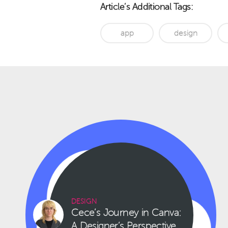
Article’s Additional Tags:
app
design
DESIGN
Cece’s Journey in Canva:
A Designer’s Perspective