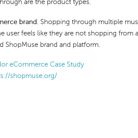
 through are the product types.
merce brand.
Shopping through multiple mus
e user feels like they are not shopping from 
ied ShopMuse brand and platform.
ndor eCommerce Case Study
ps://shopmuse.org/