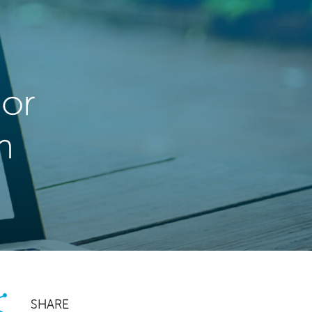
dor
m
SHARE