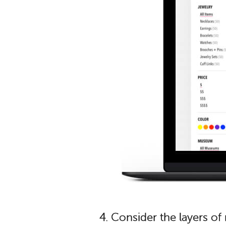
4.
Consider the layers o