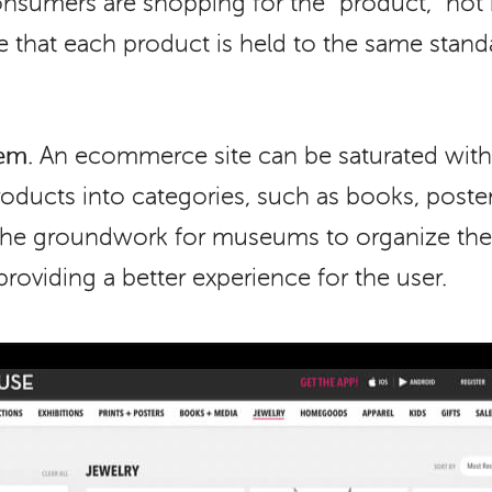
nsumers are shopping for the “product,” not n
tive that each product is held to the same stan
em.
An ecommerce site can be saturated with
oducts into categories, such as books, posters,
 the groundwork for museums to organize the
 providing a better experience for the user.