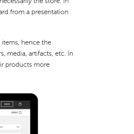
ecessarily the store. In
dard from a presentation
 items, hence the
 media, artifacts, etc. In
ir products more