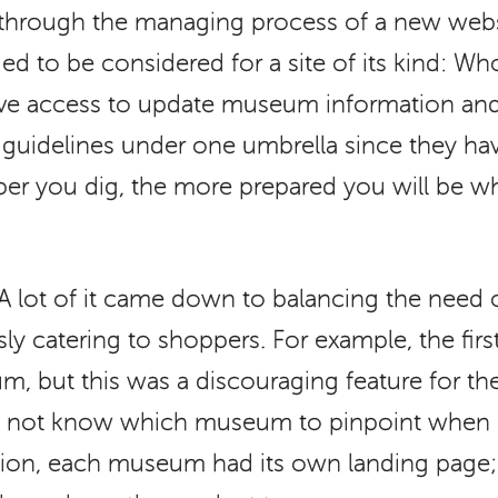
hrough the managing process of a new webs
d to be considered for a site of its kind: W
tive access to update museum information a
uidelines under one umbrella since they hav
per you dig, the more prepared you will be w
A lot of it came down to balancing the need 
sly catering to shoppers. For example, the fir
m, but this was a discouraging feature for t
 not know which museum to pinpoint when b
ation, each museum had its own landing page; 