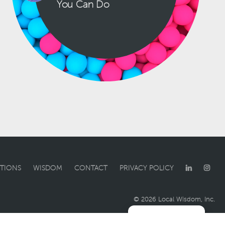
You Can Do
TIONS
WISDOM
CONTACT
PRIVACY POLICY
© 2026 Local Wisdom, Inc.
Manage consent