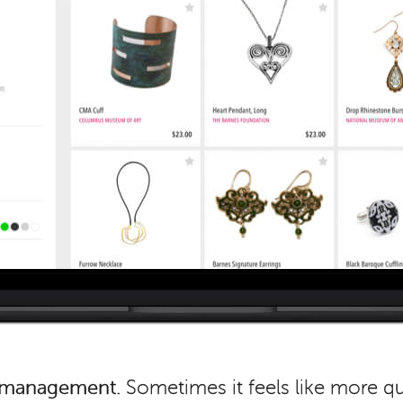
f management.
Sometimes it feels like more q