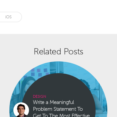
iOS
Related Posts
DESIGN
Write a Meaningful
Problem Statement To
Get To The Most Effective