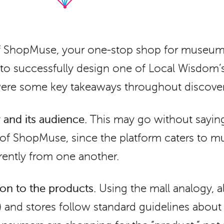
of ShopMuse, your one-stop shop for museum
k to successfully design one of Local Wisdom
 were some key takeaways throughout discove
and its audience.
This may go without saying,
 of ShopMuse, since the platform caters to 
erently from one another.
on to the products.
Using the mall analogy, al
) and stores follow standard guidelines about