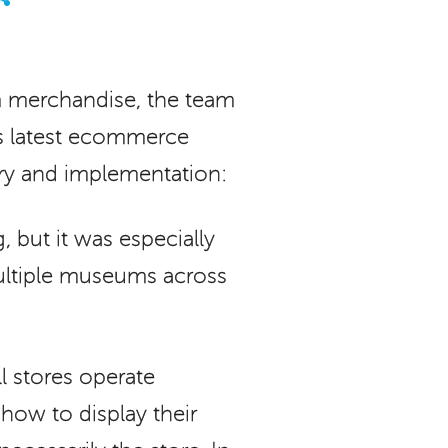
 merchandise, the team
’s latest ecommerce
ry and implementation:
 but it was especially
multiple museums across
l stores operate
 how to display their