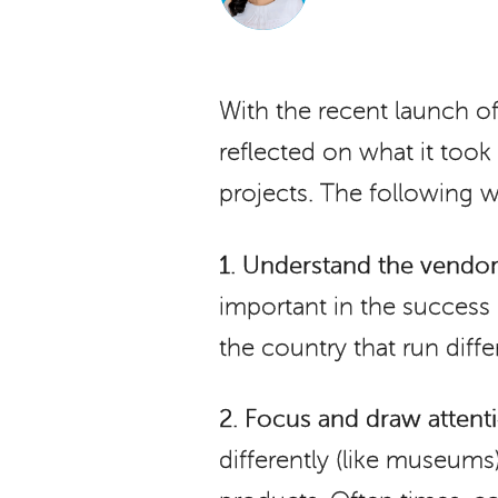
With the recent launch 
reflected on what it too
projects. The following
1.
Understand the vendor 
important in the success
the country that run diff
2.
Focus and draw attenti
differently (like museums