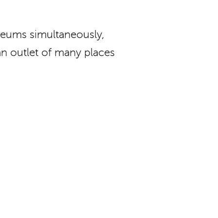
eums simultaneously,
an outlet of many places