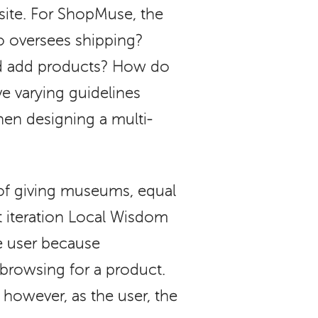
ite. For ShopMuse, the
ho oversees shipping?
nd add products? How do
e varying guidelines
hen designing a multi-
of giving museums, equal
st iteration Local Wisdom
he user because
rowsing for a product.
however, as the user, the