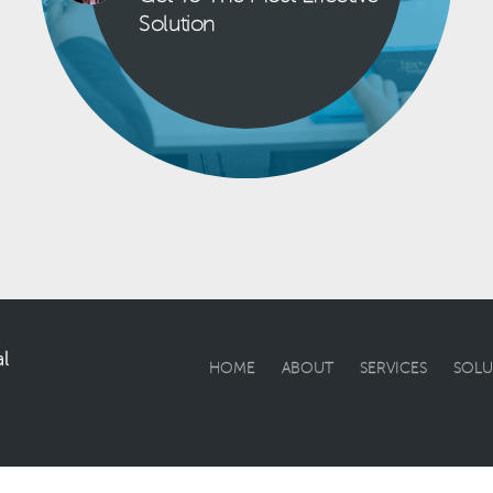
Solution
l
HOME
ABOUT
SERVICES
SOLU