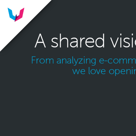
A shared vis
From analyzing e-commer
we love openin