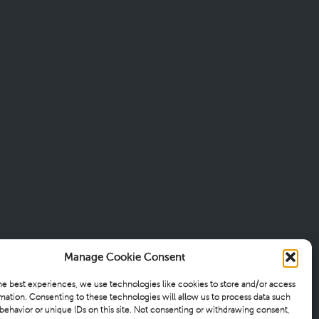
Manage Cookie Consent
he best experiences, we use technologies like cookies to store and/or access
mation. Consenting to these technologies will allow us to process data such
behavior or unique IDs on this site. Not consenting or withdrawing consent,
TIONS
WISDOM
CONTACT
PRIVACY POLICY