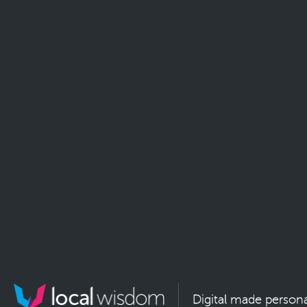
Digital made persona