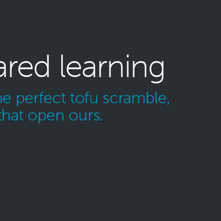
ared learning
e perfect tofu scramble,
that open ours.