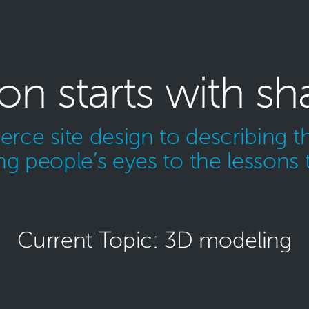
ion starts with sh
ce site design to describing th
g people’s eyes to the lessons 
Current Topic: 3D modeling