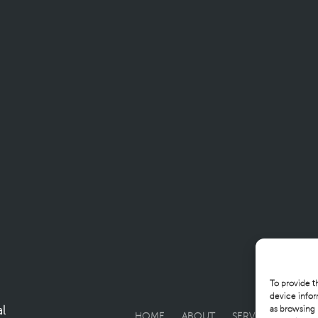
To provide t
device infor
l
as browsing 
HOME
ABOUT
SERVICES
SOLU