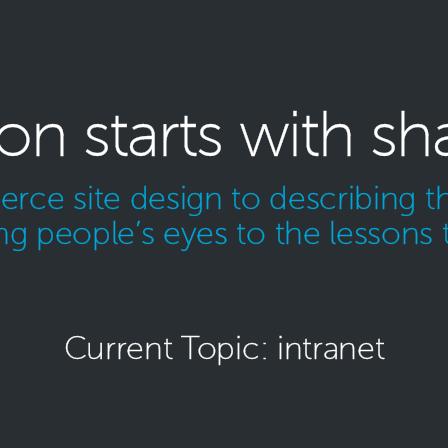
ion starts with sh
ce site design to describing th
g people’s eyes to the lessons 
Current Topic: intranet