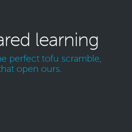
ared learning
e perfect tofu scramble,
that open ours.