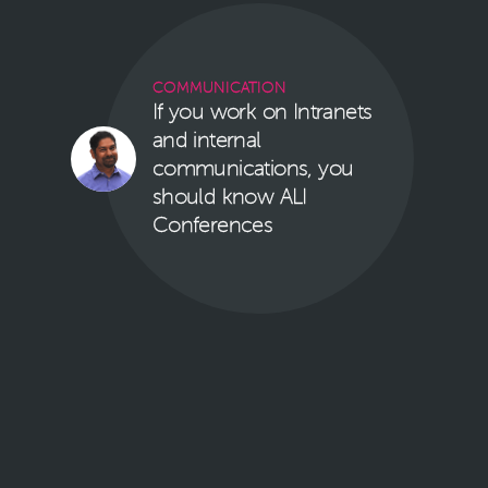
COMMUNICATION
If you work on Intranets
and internal
communications, you
should know ALI
Conferences