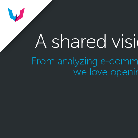
A shared vis
From analyzing e-commer
we love openin