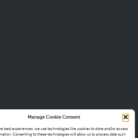
Manage Cookie Consent
he best experiences, we use technologies like cookies to store and/or access
mation. Consenting to these technologies will allow us to process data such