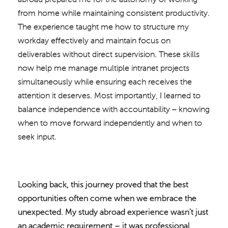
from home while maintaining consistent productivity.
The experience taught me how to structure my
workday effectively and maintain focus on
deliverables without direct supervision. These skills
now help me manage multiple intranet projects
simultaneously while ensuring each receives the
attention it deserves. Most importantly, I learned to
balance independence with accountability – knowing
when to move forward independently and when to
seek input.
Looking back, this journey proved that the best
opportunities often come when we embrace the
unexpected. My study abroad experience wasn’t just
an academic requirement – it was professional