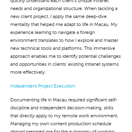
quickly understand each client’s unique intranet
needs and organizational structure. When tackling a
new client project, I apply the same deep-dive
mentality that helped me adapt to life in Macau. My
experience learning to navigate a foreign
environment translates to how I explore and master
new technical tools and platforms. This immersive
approach enables me to identify potential challenges
and opportunities in clients’ existing intranet systems
more effectively.
Independent Project Execution:
Documenting life in Macau required significant self-
discipline and independent decision-making, skills
that directly apply to my remote work environment.
Managing my own content production schedule
abroad prepared me for the autonomy of working