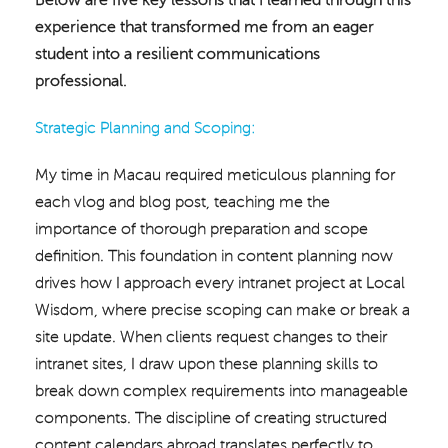
experience that transformed me from an eager
student into a resilient communications
professional.
Strategic Planning and Scoping:
My time in Macau required meticulous planning for
each vlog and blog post, teaching me the
importance of thorough preparation and scope
definition. This foundation in content planning now
drives how I approach every intranet project at Local
Wisdom, where precise scoping can make or break a
site update. When clients request changes to their
intranet sites, I draw upon these planning skills to
break down complex requirements into manageable
components. The discipline of creating structured
content calendars abroad translates perfectly to