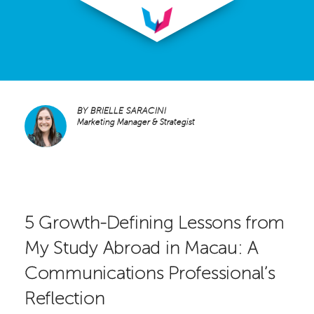
BY
BRIELLE SARACINI
Marketing Manager & Strategist
5 Growth-Defining Lessons from
My Study Abroad in Macau: A
Communications Professional’s
Reflection