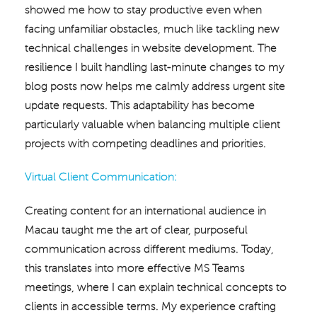
showed me how to stay productive even when
facing unfamiliar obstacles, much like tackling new
technical challenges in website development. The
resilience I built handling last-minute changes to my
blog posts now helps me calmly address urgent site
update requests. This adaptability has become
particularly valuable when balancing multiple client
projects with competing deadlines and priorities.
Virtual Client Communication:
Creating content for an international audience in
Macau taught me the art of clear, purposeful
communication across different mediums. Today,
this translates into more effective MS Teams
meetings, where I can explain technical concepts to
clients in accessible terms. My experience crafting