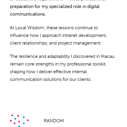
preparation for my specialized role in digital
communications.
At Local Wisdom, these lessons continue to
influence how I approach intranet development,
client relationships, and project management.
The resilience and adaptability I discovered in Macau
remain core strengths in my professional toolkit,
shaping how I deliver effective internal
communication solutions for our clients.
RANDOM