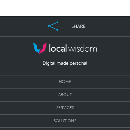
SHARE
Digital made personal
HOME
ABOUT
SERVICES
SOLUTIONS