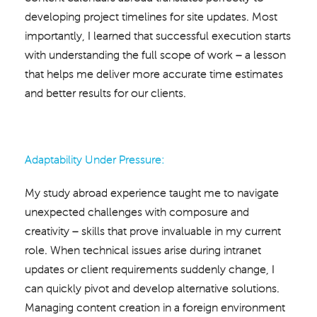
developing project timelines for site updates. Most
importantly, I learned that successful execution starts
with understanding the full scope of work – a lesson
that helps me deliver more accurate time estimates
and better results for our clients.
Adaptability Under Pressure:
My study abroad experience taught me to navigate
unexpected challenges with composure and
creativity – skills that prove invaluable in my current
role. When technical issues arise during intranet
updates or client requirements suddenly change, I
can quickly pivot and develop alternative solutions.
Managing content creation in a foreign environment