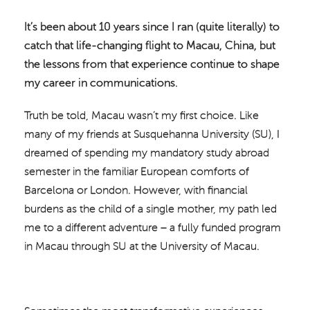
It’s been about 10 years since I ran (quite literally) to
catch that life-changing flight to Macau, China, but
the lessons from that experience continue to shape
my career in communications.
Truth be told, Macau wasn’t my first choice. Like
many of my friends at Susquehanna University (SU), I
dreamed of spending my mandatory study abroad
semester in the familiar European comforts of
Barcelona or London. However, with financial
burdens as the child of a single mother, my path led
me to a different adventure – a fully funded program
in Macau through SU at the University of Macau.