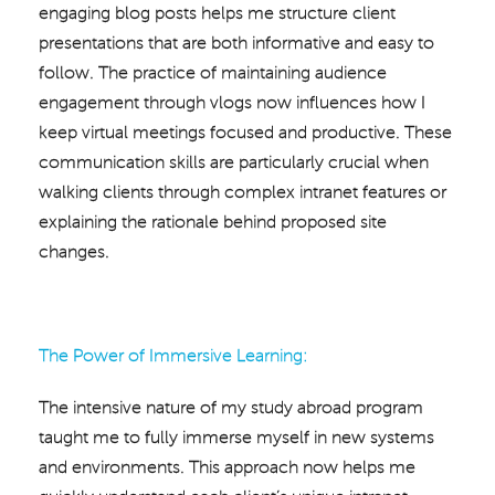
engaging blog posts helps me structure client
presentations that are both informative and easy to
follow. The practice of maintaining audience
engagement through vlogs now influences how I
keep virtual meetings focused and productive. These
communication skills are particularly crucial when
walking clients through complex intranet features or
explaining the rationale behind proposed site
changes.
The Power of Immersive Learning:
The intensive nature of my study abroad program
taught me to fully immerse myself in new systems
and environments. This approach now helps me