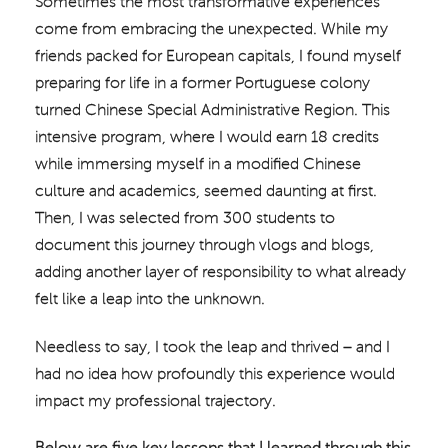
Sometimes the most transformative experiences
come from embracing the unexpected. While my
friends packed for European capitals, I found myself
preparing for life in a former Portuguese colony
turned Chinese Special Administrative Region. This
intensive program, where I would earn 18 credits
while immersing myself in a modified Chinese
culture and academics, seemed daunting at first.
Then, I was selected from 300 students to
document this journey through vlogs and blogs,
adding another layer of responsibility to what already
felt like a leap into the unknown.
Needless to say, I took the leap and thrived – and I
had no idea how profoundly this experience would
impact my professional trajectory.
Below are five key lessons that I learned through this