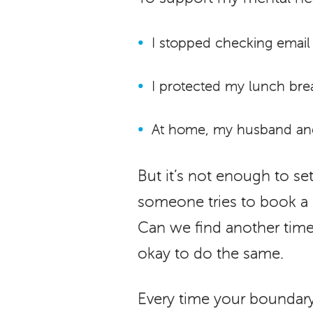
I stopped checking email
I protected my lunch brea
At home, my husband and 
But it’s not enough to s
someone tries to book a m
Can we find another time?” 
okay to do the same.
Every time your boundary i