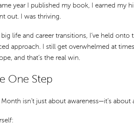
 same year I published my book, I earned my h
t out. I was thriving.
ig life and career transitions, I’ve held onto 
ed approach. I still get overwhelmed at times
pe, and that’s the real win.
ke One Step
Month isn’t just about awareness—it’s about 
self: