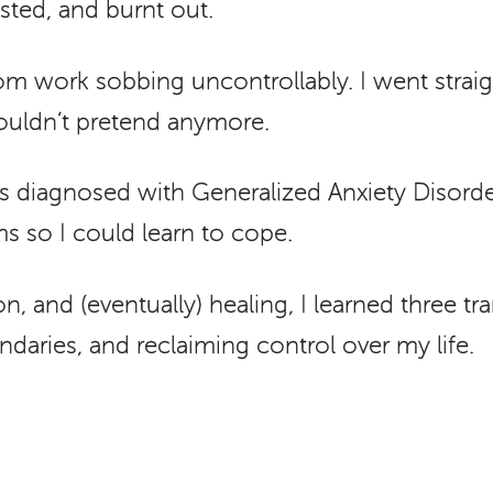
ted, and burnt out.
 work sobbing uncontrollably. I went straig
 couldn’t pretend anymore.
 was diagnosed with Generalized Anxiety Disor
 so I could learn to cope.
n, and (eventually) healing, I learned three t
daries, and reclaiming control over my life.