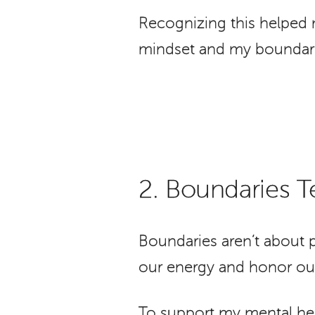
Recognizing this helped 
mindset and my boundari
2. Boundaries 
Boundaries aren’t about p
our energy and honor our
To support my mental hea