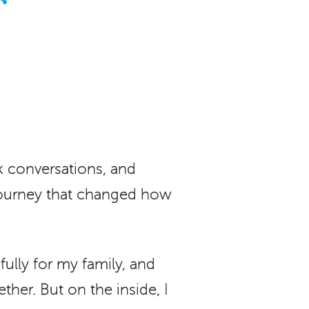
 conversations, and
l journey that changed how
ully for my family, and
ether. But on the inside, I