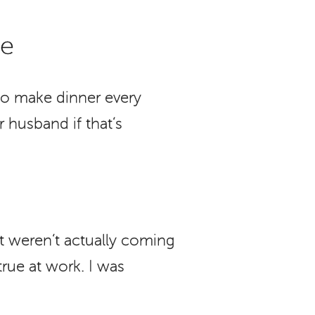
Me
to make dinner every
 husband if that’s
t weren’t actually coming
rue at work. I was