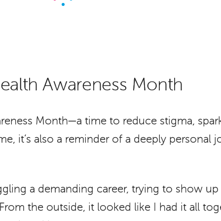
Health Awareness Month
reness Month—a time to reduce stigma, spark
r me, it’s also a reminder of a deeply persona
ggling a demanding career, trying to show up f
rom the outside, it looked like I had it all tog