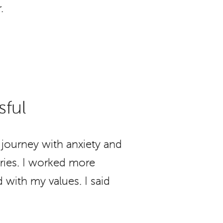
.
sful
journey with anxiety and
aries. I worked more
 with my values. I said