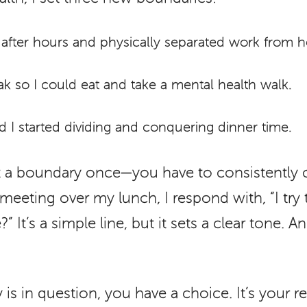
 after hours and physically separated work from 
k so I could eat and take a mental health walk.
I started dividing and conquering dinner time.
et a boundary once—you have to consistently
eeting over my lunch, I respond with, “I try
It’s a simple line, but it sets a clear tone. An
s in question, you have a choice. It’s your re