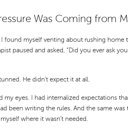
 Pressure Was Coming from 
, I found myself venting about rushing home 
apist paused and asked, “Did you ever ask your
tunned. He didn’t expect it at all.
 my eyes. I had internalized expectations tha
ad been writing the rules. And the same was t
 myself where it wasn’t needed.