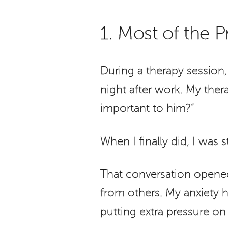
1. Most of the
During a therapy session
night after work. My ther
important to him?”
When I finally did, I was s
That conversation opened
from others. My anxiety h
putting extra pressure on