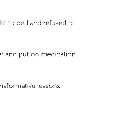
ht to bed and refused to
der and put on medication
ransformative lessons