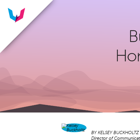
B
Hon
BY
KELSEY BUCKHOLTZ
Director of Communicat