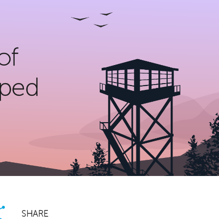
of
lped
SHARE