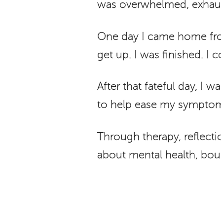
was overwhelmed, exhaus
One day I came home from
get up. I was finished. I
After that fateful day, I
to help ease my symptoms
Through therapy, reflectio
about mental health, boun