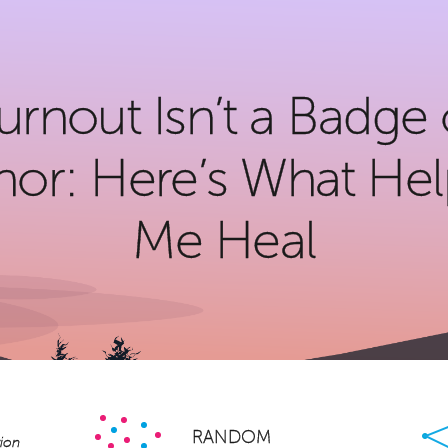
urnout Isn’t a Badge 
or: Here’s What He
Me Heal
Facebook
Twitter
LinkedIn
Pinterest
Email
Share
×
RANDOM
ion