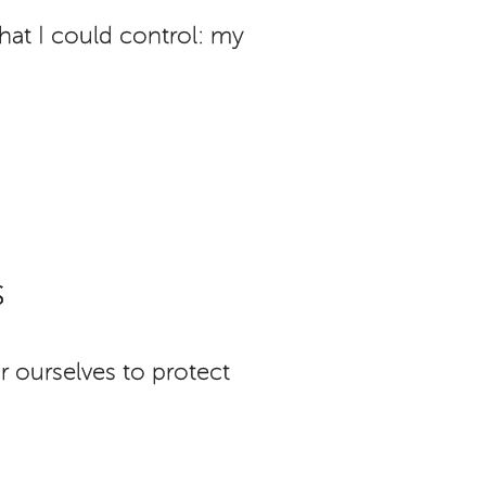
at I could control: my
s
r ourselves to protect