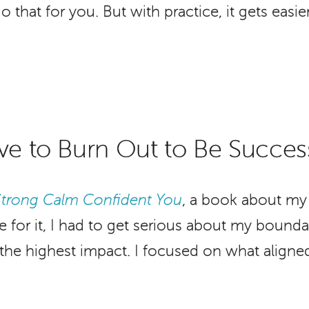
hat for you. But with practice, it gets easier
ve to Burn Out to Be Succes
Strong Calm Confident You
, a book about my 
 for it, I had to get serious about my bound
h the highest impact. I focused on what aligned