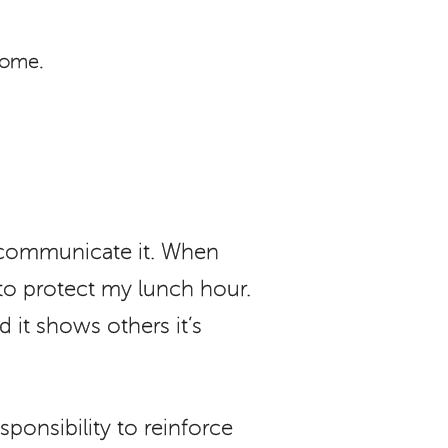
home.
 communicate it. When
 to protect my lunch hour.
d it shows others it’s
sponsibility to reinforce