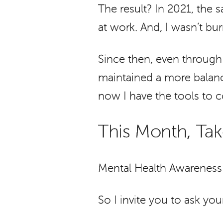
The result? In 2021, the
at work. And, I wasn’t burn
Since then, even through b
maintained a more balanc
now I have the tools to co
This Month, Ta
Mental Health Awareness 
So I invite you to ask your