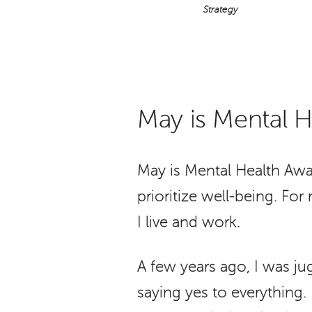
Strategy
May is Mental 
May is Mental Health Awa
prioritize well-being. Fo
I live and work.
A few years ago, I was ju
saying yes to everything. F