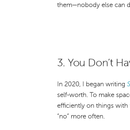
them—nobody else can do t
3. You Don’t Ha
In 2020, I began writing
self-worth. To make space
efficiently on things wit
“no” more often.