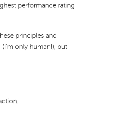
ighest performance rating
these principles and
 (I’m only human!), but
action.