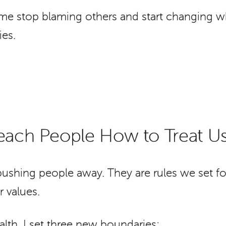
me stop blaming others and start changing wh
es.
Teach People How to Treat U
ushing people away. They are rules we set fo
 values.
lth, I set three new boundaries: