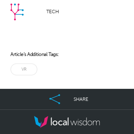
TECH
Article’s Additional Tags:
VR
SHARE