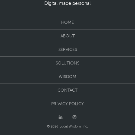
Digital made personal
HOME
ABOUT
SERVICES
SOLUTIONS
WISDOM
CONTACT
PRIVACY POLICY
© 2026 Local Wisdom, Inc.