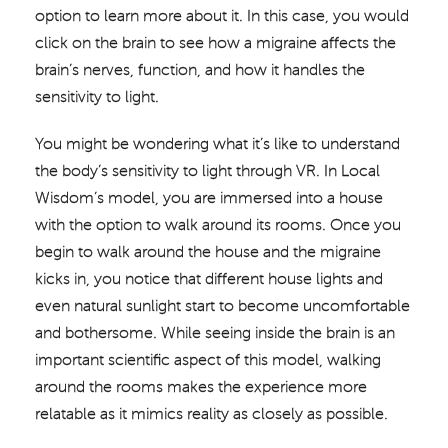
option to learn more about it. In this case, you would
click on the brain to see how a migraine affects the
brain’s nerves, function, and how it handles the
sensitivity to light.
You might be wondering what it’s like to understand
the body’s sensitivity to light through VR. In Local
Wisdom’s model, you are immersed into a house
with the option to walk around its rooms. Once you
begin to walk around the house and the migraine
kicks in, you notice that different house lights and
even natural sunlight start to become uncomfortable
and bothersome. While seeing inside the brain is an
important scientific aspect of this model, walking
around the rooms makes the experience more
relatable as it mimics reality as closely as possible.