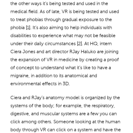
the other ways it’s being tested and used in the
medical field. As of late, VR is being tested and used
to treat phobias through gradual exposure to the
phobia [1]. It’s also aiming to help individuals with
disabilities to experience what may not be feasible
under their daily circumstances [2]. At HQ, intern
Ciera Jones and art director RJay Haluko are joining
the expansion of VR in medicine by creating a proof
of concept to understand what it’s like to have a
migraine, in addition to its anatomical and
environmental effects in 3D.
Ciera and RJay’s anatomy model is organized by the
systems of the body; for example, the respiratory,
digestive, and muscular systems are a few you can
click among others. Someone looking at the human
body through VR can click on a system and have the