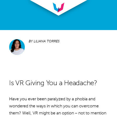
BY
LILIANA TORRES
Is VR Giving You a Headache?
Have you ever been paralyzed by a phobia and
wondered the ways in which you can overcome
them? Well, VR might be an option – not to mention