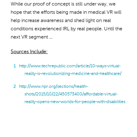
While our proof of concept is still under way, we
hope that the efforts being made in medical VR will
help increase awareness and shed light on real
conditions experienced IRL by real people. Until the
next VR segment …
Sources Include:
http://www.techrepublic.com/article/10-ways-virtual-
reality-is-revolutionizing-medicine-and-healthcare/
http://www.npr.org/sections/health-
shots/2015/10/22/450573400/affordable-virtual-
reality-opens-new-worlds-for-people-with-disabilities