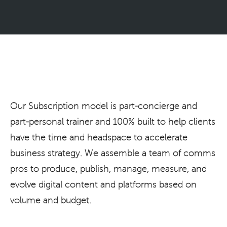
Our Subscription model is part-concierge and
part-personal trainer and 100% built to help clients
have the time and headspace to accelerate
business strategy. We assemble a team of comms
pros to produce, publish, manage, measure, and
evolve digital content and platforms based on
volume and budget.