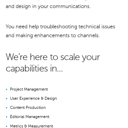
and design in your communications.
You need help troubleshooting technical issues
and making enhancements to channels.
We’re here to scale your
capabilities in...
Project Management
User Experience & Design
Content Production
Editorial Management
Metrics & Measurement