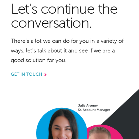
Let's continue the
conversation.
There’s a lot we can do for you in a variety of
ways, let’s talk about it and see if we are a
good solution for you.
GET IN TOUCH