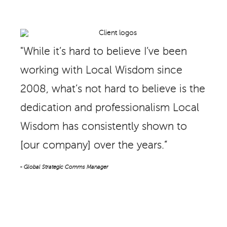
"While it’s hard to believe I’ve been
working with Local Wisdom since
2008, what’s not hard to believe is the
dedication and professionalism Local
Wisdom has consistently shown to
[our company] over the years.”
- Global Strategic Comms Manager