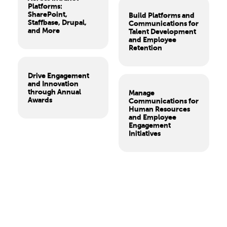
Platforms:
SharePoint,
Build Platforms and
Staffbase, Drupal,
Communications for
and More
Talent Development
and Employee
Retention
Drive Engagement
and Innovation
through Annual
Manage
Awards
Communications for
Human Resources
and Employee
Engagement
Initiatives