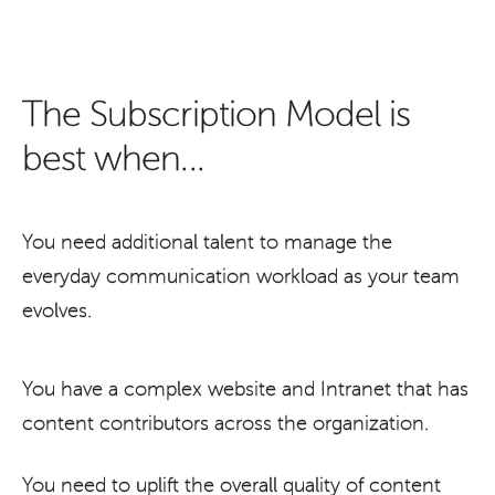
The Subscription Model is
best when...
You need additional talent to manage the
everyday communication workload as your team
evolves.
You have a complex website and Intranet that has
content contributors across the organization.
You need to uplift the overall quality of content