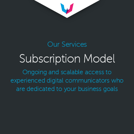
Our Services
Subscription Model
Ongoing and scalable access to
experienced digital
communicators who
are dedicated to your business goals