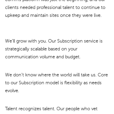
clients needed professional talent to continue to
upkeep and maintain sites once they were live.
We’ll grow with you. Our Subscription service is
strategically scalable based on your
communication volume and budget.
We don’t know where the world will take us. Core
to our Subscription model is flexibility as needs
evolve.
Talent recognizes talent. Our people who vet