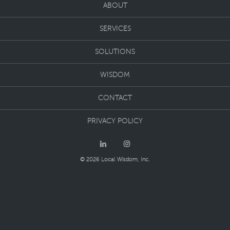
ABOUT
SERVICES
SOLUTIONS
WISDOM
CONTACT
PRIVACY POLICY
© 2026 Local Wisdom, Inc.