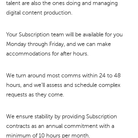
talent are also the ones doing and managing
digital content production.
Your Subscription team will be available for you
Monday through Friday, and we can make
accommodations for after hours.
We turn around most comms within 24 to 48
hours, and we’ll assess and schedule complex
requests as they come.
We ensure stability by providing Subscription
contracts as an annual commitment with a
minimum of 10 hours per month.