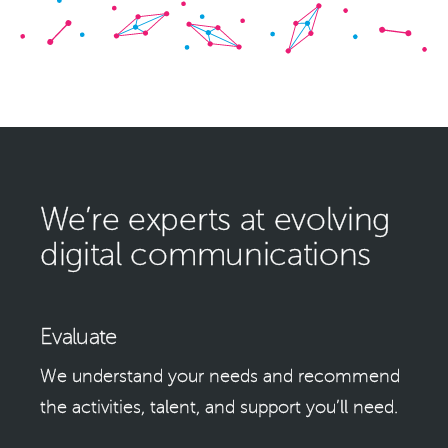
We’re experts at evolving
digital communications
Evaluate
We understand your needs and recommend
the activities, talent, and support you’ll need.