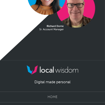
Digital made personal
HOME