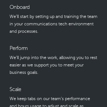
Onboard
We’ll start by setting up and training the team
in your communications tech environment
and processes.
Perform
We’ll jump into the work, allowing you to rest
easier as we support you to meet your
business goals.
Scale
We keep tabs on our team’s performance
and hours usage to adjust and scale as