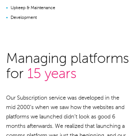
Upkeep & Maintenance
Development
Managing platforms
for
15 years
Our Subscription service was developed in the
mid 2000’s when we saw how the websites and
platforms we launched didn’t look as good 6
months afterwards. We realized that launching a
comms platform was just the beginning, and our