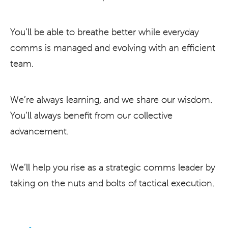
You’ll be able to breathe better while everyday
comms is managed and evolving with an efficient
team.
We’re always learning, and we share our wisdom.
You’ll always benefit from our collective
advancement.
We’ll help you rise as a strategic comms leader by
taking on the nuts and bolts of tactical execution.