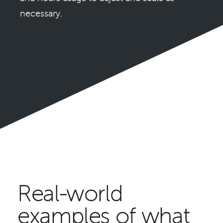
necessary.
Real-world
examples of what