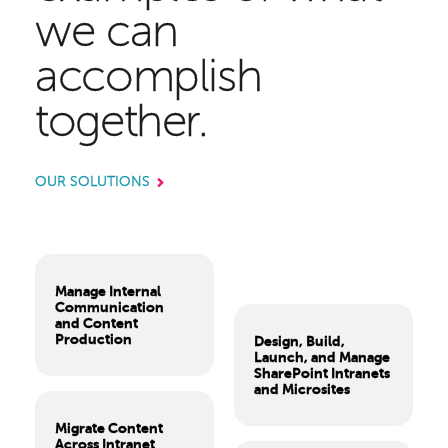
we can
accomplish
together.
OUR SOLUTIONS
Manage Internal
Communication
and Content
Production
Design, Build,
Launch, and Manage
SharePoint Intranets
and Microsites
Migrate Content
Across Intranet