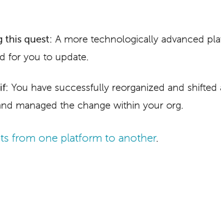
 this quest:
A more technologically advanced platf
d for you to update.
f:
You have successfully reorganized and shifted a
and managed the change within your org.
ts from one platform to another
.