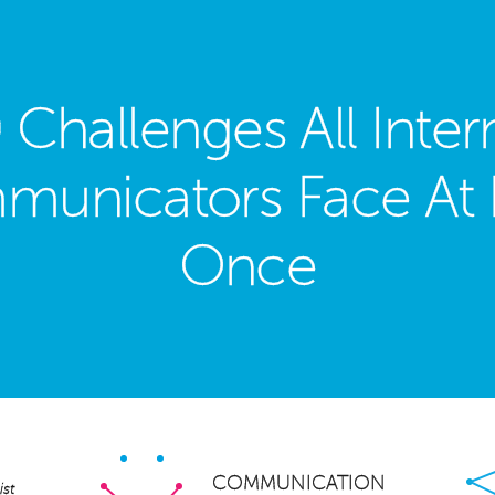
 Challenges All Inter
unicators Face At 
Once
Facebook
Twitter
LinkedIn
Pinterest
Email
Share
×
COMMUNICATION
st