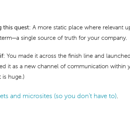
 this quest:
A more static place where relevant u
-term—a single source of truth for your company.
f:
You made it across the finish line and launched
ted it as a new channel of communication within 
 is huge.)
ts and microsites (so you don’t have to)
.