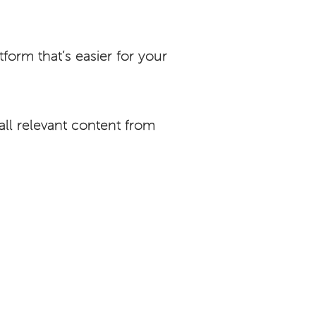
orm that’s easier for your
ll relevant content from