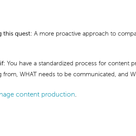
 this quest:
A more proactive approach to comp
f:
You have a standardized process for content pr
 from, WHAT needs to be communicated, and WH
age content production
.