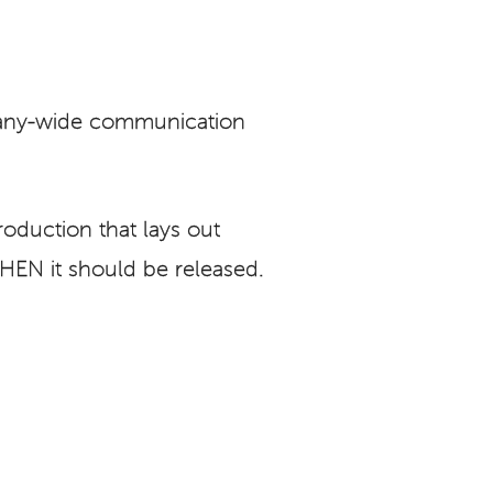
any-wide communication
oduction that lays out
EN it should be released.