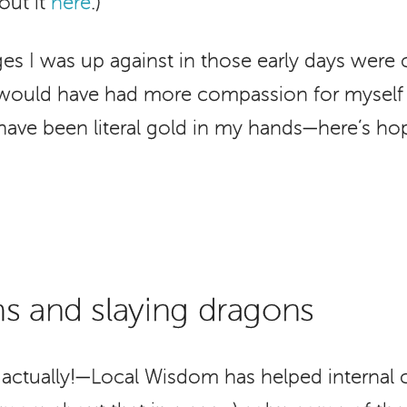
out it
here
.)
es I was up against in those early days wer
I would have had more compassion for myself 
 have been literal gold in my hands—here’s hopi
s and slaying dragons
actually!—Local Wisdom has helped internal 