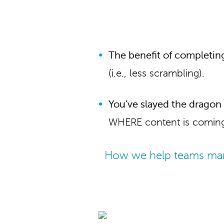
The benefit of completing
(i.e., less scrambling).
You’ve slayed the dragon i
WHERE content is coming
How we help teams man