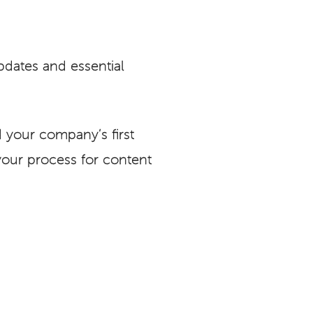
pdates and essential
 your company’s first
your process for content