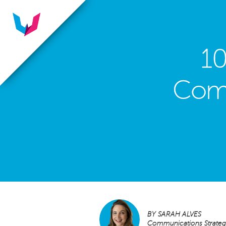
10
Comm
BY
SARAH ALVES
Communications Strategi