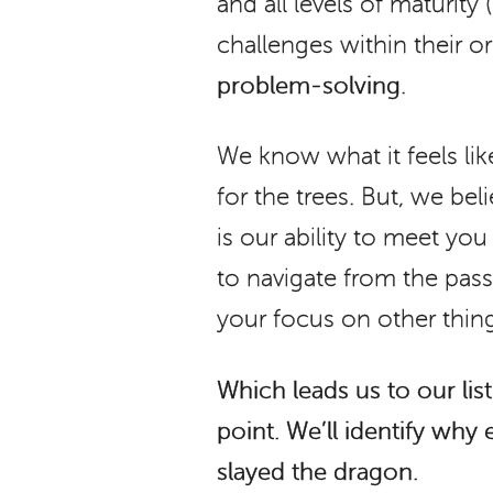
and all levels of maturit
challenges within their o
problem-solving
.
We know what it feels like
for the trees. But, we bel
is our ability to meet yo
to navigate from the pass
your focus on other thing
Which leads us to our li
point. We’ll identify why
slayed the dragon.