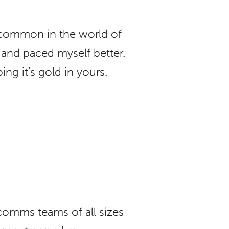
e common in the world of
and paced myself better.
ng it’s gold in yours.
comms teams of all sizes