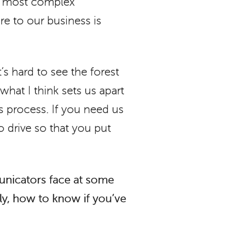
he most complex
re to our business is
’s hard to see the forest
what I think sets us apart
s process. If you need us
o drive so that you put
unicators face at some
ely, how to know if you’ve