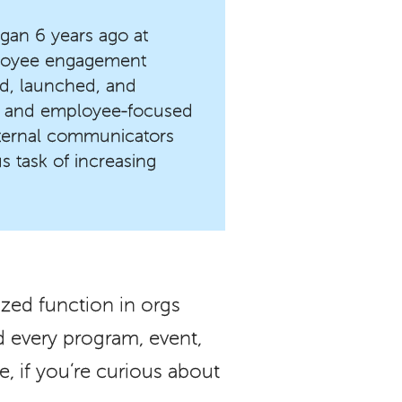
gan 6 years ago at
ployee engagement
zed, launched, and
 and employee-focused
internal communicators
s task of increasing
tized function in orgs
ed every program, event,
e, if you’re curious about