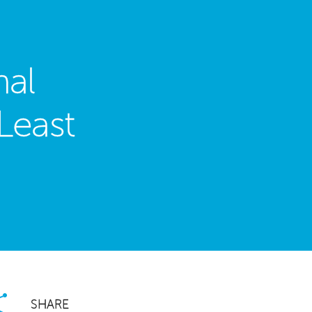
nal
Least
SHARE