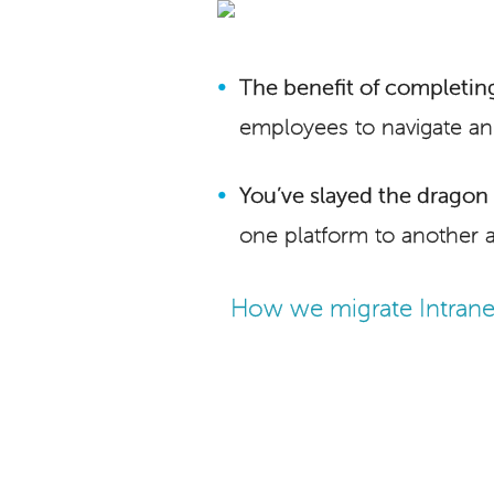
The benefit of completing
employees to navigate an
You’ve slayed the dragon i
one platform to another 
How we migrate Intrane