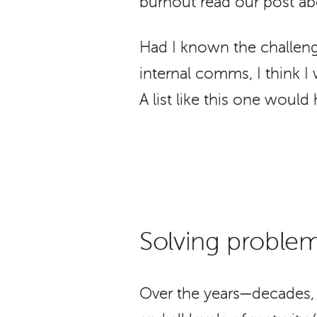
burnout read our post ab
Had I known the challeng
internal comms, I think 
A list like this one would
Solving problem
Over the years—decades, 