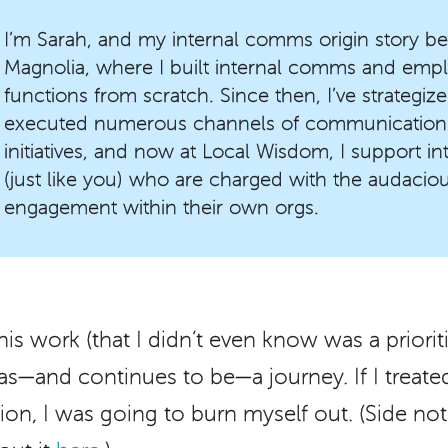
I’m Sarah, and my internal comms origin story be
Magnolia, where I built internal comms and em
functions from scratch. Since then, I’ve strategi
executed numerous channels of communication
initiatives, and now at Local Wisdom, I support 
(just like you) who are charged with the audaciou
engagement within their own orgs.
this work (that I didn’t even know was a priori
 was—and continues to be—a journey. If I treat
ation, I was going to burn myself out. (Side not