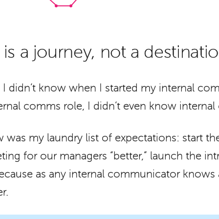
s a journey, not a destinati
 I didn’t know when I started my internal com
ernal comms role, I didn’t even know interna
 was my laundry list of expectations: start 
ing for our managers “better,” launch the int
because as any internal communicator knows al
r.