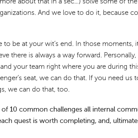
y (more about that in a sec…) solve some of t
rganizations. And we love to do it, because co
 to be at your wit’s end. In those moments, it
ieve there is always a way forward. Personally, 
u and your team right where you are during thi
enger’s seat, we can do that. If you need us t
s, we can do that, too.
st of 10 common challenges all internal comm
 each quest is worth completing, and, ultimat