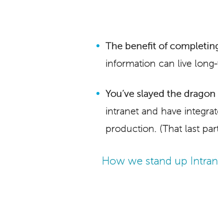
The benefit of completing
information can live long
You’ve slayed the dragon i
intranet and have integra
production. (That last part
How we stand up Intrane