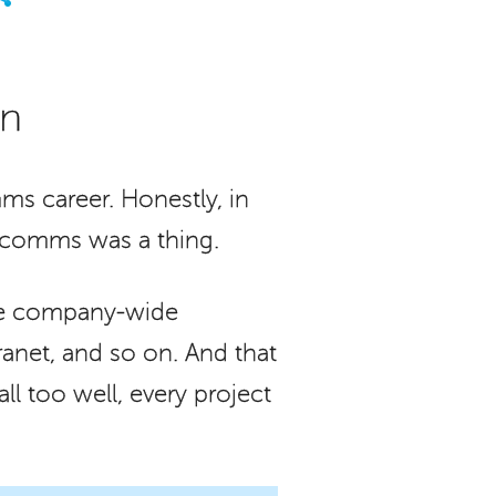
on
ms career. Honestly, in
l comms was a thing.
the company-wide
ranet, and so on. And that
l too well, every project