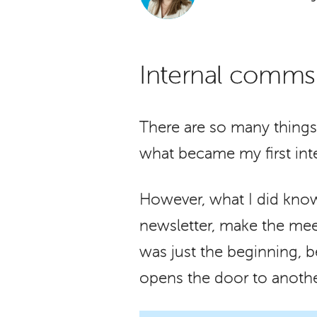
Internal comms i
There are so many things
what became my first int
However, what I did know
newsletter, make the meet
was just the beginning, 
opens the door to anothe