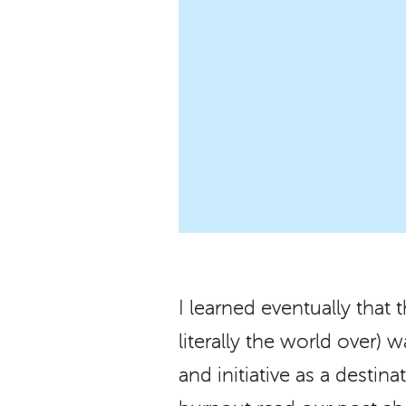
I learned eventually that 
literally the world over)
and initiative as a destin